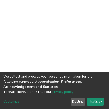
We collect and process your personal information for the
following purposes:
Authentication, Preferences,
Acknowledgement and Statistics
.
To learn more, please read our
privacy policy
.
DSpace software
copyright © 2002-2026
LYRASIS
Cookie
Privacy
End User
Send
Customize
Decline
That's ok
settings
policy
Agreement
Feedback