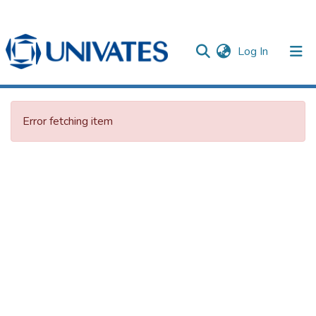
(current)
Log In
Documentos
Error fetching item