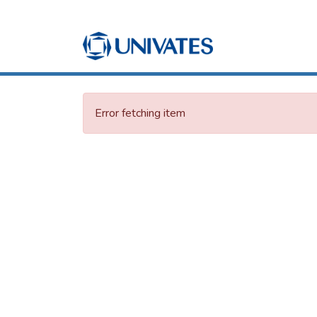
Error fetching item