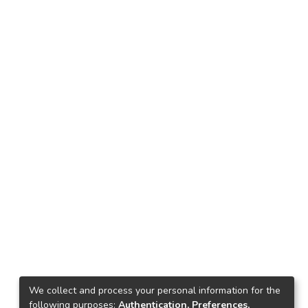
We collect and process your personal information for the
following purposes:
Authentication, Preferences,