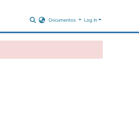
Documentos
Log In