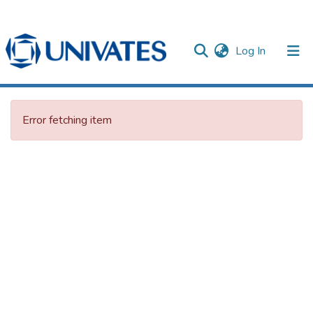
(current)
Log In
Documentos
Error fetching item