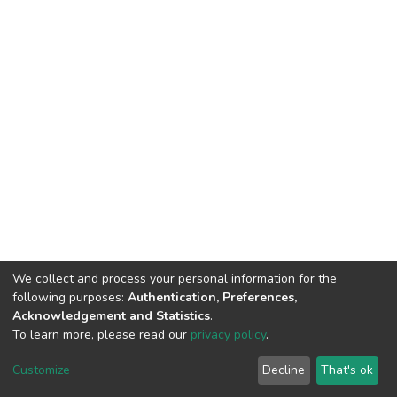
We collect and process your personal information for the
following purposes:
Authentication, Preferences,
Acknowledgement and Statistics
.
To learn more, please read our
privacy policy
.
DSpace software
copyright © 2002-2026
LYRASIS
Cookie
Privacy
End User
Send
Customize
Decline
That's ok
settings
policy
Agreement
Feedback