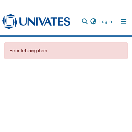
(current)
Log In
Documentos
Error fetching item