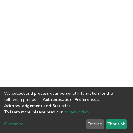
We collect and process your personal information for the
following purposes:
Authentication, Preferences,
Acknowledgement and Statistics
.
To learn more, please read our
privacy policy
.
DSpace software
copyright © 2002-2026
LYRASIS
Cookie
Privacy
End User
Send
Customize
Decline
That's ok
settings
policy
Agreement
Feedback