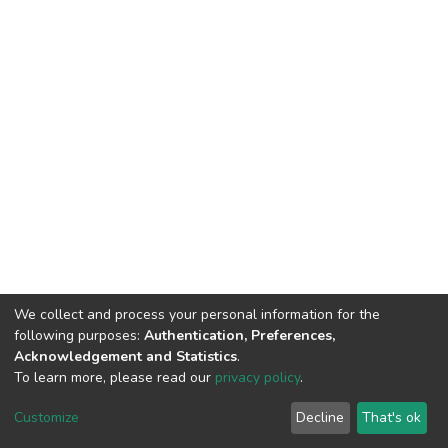
We collect and process your personal information for the
following purposes:
Authentication, Preferences,
Acknowledgement and Statistics
.
To learn more, please read our
privacy policy
.
DSpace software
copyright © 2002-2026
LYRASIS
Cookie
Privacy
End User
Send
Customize
Decline
That's ok
settings
policy
Agreement
Feedback