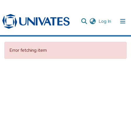
(current)
Log In
Documentos
Error fetching item