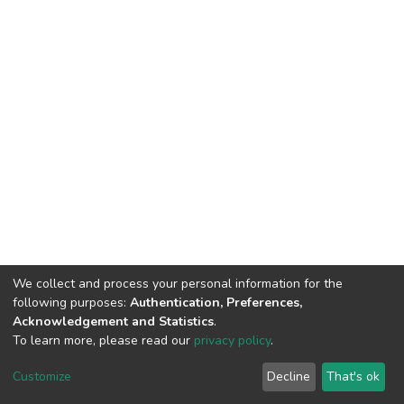
We collect and process your personal information for the
following purposes:
Authentication, Preferences,
Acknowledgement and Statistics
.
To learn more, please read our
privacy policy
.
DSpace software
copyright © 2002-2026
LYRASIS
Cookie
Privacy
End User
Send
Customize
Decline
That's ok
settings
policy
Agreement
Feedback