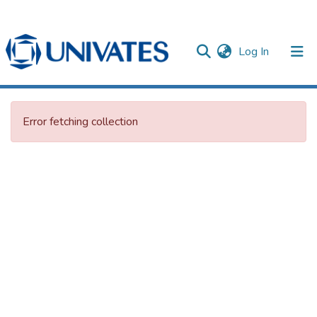
(current)
Log In
Documentos
Error fetching collection