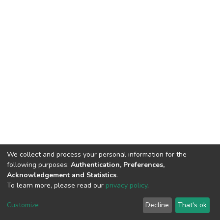
We collect and process your personal information for the
following purposes:
Authentication, Preferences,
Acknowledgement and Statistics
.
To learn more, please read our
privacy policy
.
DSpace software
copyright © 2002-2026
LYRASIS
Cookie
Privacy
End User
Send
Customize
Decline
That's ok
settings
policy
Agreement
Feedback