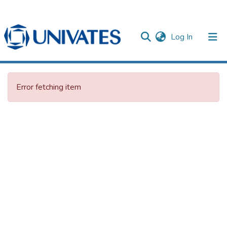
(current)
Log In
Documentos
Error fetching item