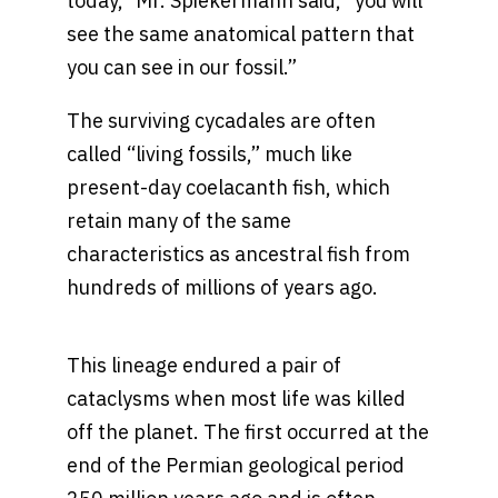
today,” Mr. Spiekermann said, “you will
see the same anatomical pattern that
you can see in our fossil.”
The surviving cycadales are often
called “living fossils,” much like
present-day coelacanth fish, which
retain many of the same
characteristics as ancestral fish from
hundreds of millions of years ago.
This lineage endured a pair of
cataclysms when most life was killed
off the planet. The first occurred at the
end of the Permian geological period