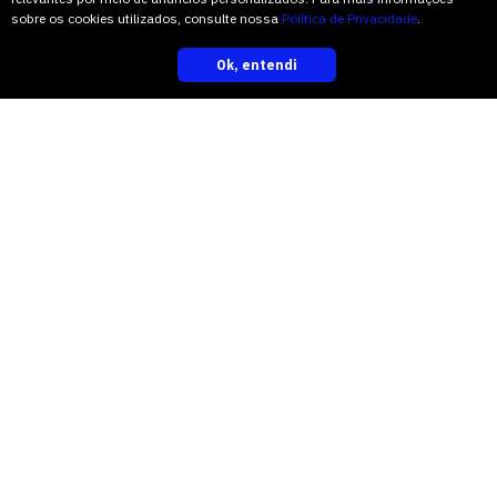
sobre os cookies utilizados, consulte nossa
Política de Privacidade
.
“I saw a whole different anatomy,” Mr.
Ok, entendi
inscreva-se
Spiekermann said.
Some fossilized leaves of the same era
believed to be parts of cycadale plants
had previously been found in China. But
this was the first look at the woody part
of a cycadale that old.
“The anatomical details are just
astounding,” Dr. Stevenson said. “I
think it’s what every paleobotanist
dreams of finding — and the first one
identified in the rocks of what was once
Gondwana.”