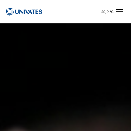
20,9 °C