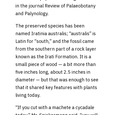
in the journal Review of Palaeobotany
and Palynology.
The preserved species has been
named Iratinia australis; “australis” is
Latin for “south,” and the fossil came
from the southern part of a rock layer
known as the Irati Formation. It is a
small piece of wood — a bit more than
five inches long, about 2.5 inches in
diameter — but that was enough to see
that it shared key features with plants
living today.
“If you cut with a machete a cycadale