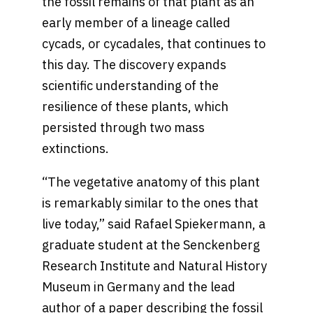
the fossil remains of that plant as an
early member of a lineage called
cycads, or cycadales, that continues to
this day. The discovery expands
scientific understanding of the
resilience of these plants, which
persisted through two mass
extinctions.
“The vegetative anatomy of this plant
is remarkably similar to the ones that
live today,” said Rafael Spiekermann, a
graduate student at the Senckenberg
Research Institute and Natural History
Museum in Germany and the lead
author of a paper describing the fossil