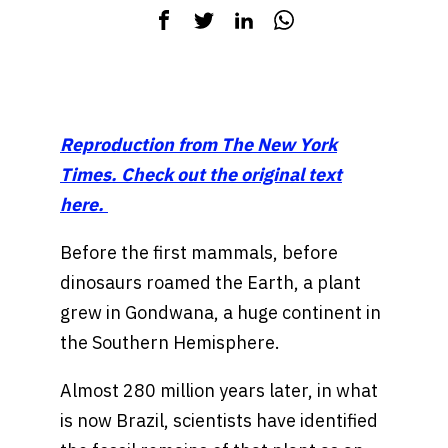
Reproduction from The New York
Times. Check out the original text
here.
Before the first mammals, before
dinosaurs roamed the Earth, a plant
grew in Gondwana, a huge continent in
the Southern Hemisphere.
Almost 280 million years later, in what
is now Brazil, scientists have identified