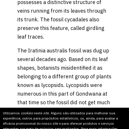
possesses a distinctive structure of
veins running from its leaves through
its trunk. The fossil cycadales also
preserve this feature, called girdling
leaf traces.
The Iratinia australis fossil was dug up
several decades ago. Based on its leaf
shapes, botanists misidentified it as
belonging to a different group of plants
known as lycopsids. Lycopsids were
numerous in this part of Gondwana at
that time so the fossil did not get much
attention until Mr. Spiekermann, who is
Utilizamos
cookies
neste
site
. Alguns são utilizados para melhorar sua
experiência, outros para propósitos estatísticos, ou, ainda, para avaliar a
working on his doctoral thesis about
eficácia promocional do nosso
site
e para oferecer produtos e serviços
lycopsids, took a closer look.
relevantes por meio de anúncios personalizados. Para mais informações