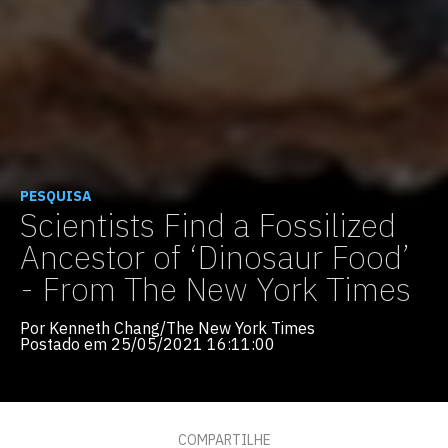
PESQUISA
Scientists Find a Fossilized
Ancestor of ‘Dinosaur Food’
- From The New York Times
Por Kenneth Chang/The New York Times
Postado em 25/05/2021 16:11:00
COMPARTILHE