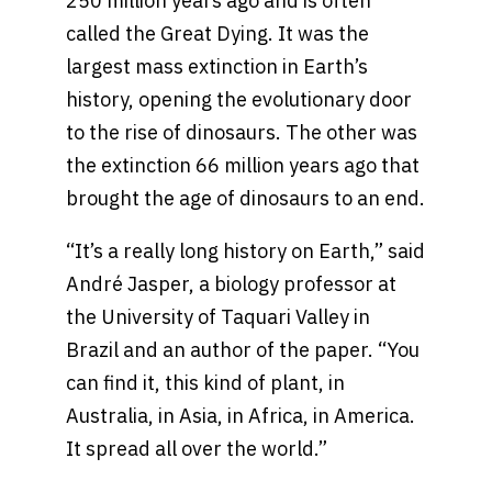
250 million years ago and is often
called the Great Dying. It was the
largest mass extinction in Earth’s
history, opening the evolutionary door
to the rise of dinosaurs. The other was
the extinction 66 million years ago that
brought the age of dinosaurs to an end.
“It’s a really long history on Earth,” said
André Jasper, a biology professor at
the University of Taquari Valley in
Brazil and an author of the paper. “You
can find it, this kind of plant, in
Australia, in Asia, in Africa, in America.
It spread all over the world.”