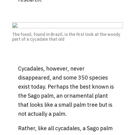
The fossil, found in Brazil, is the first look at the woody
part of a cycadale that old
Cycadales, however, never
disappeared, and some 350 species
exist today. Perhaps the best known is
the Sago palm, an ornamental plant
that looks like a small palm tree but is
not actually a palm.
Rather, like all cycadales, a Sago palm