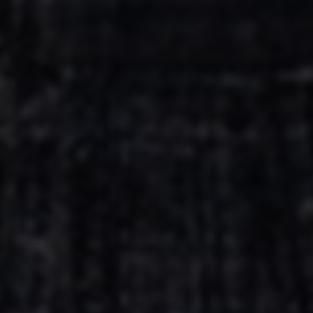
Escolha a vaga que você
quer concorrer:
vagas para início de curso
vagas a partir do 2º ano de curso