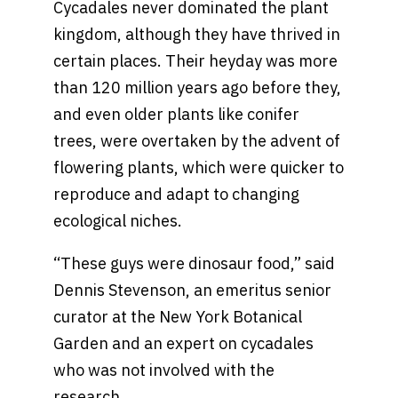
Cycadales never dominated the plant
kingdom, although they have thrived in
certain places. Their heyday was more
than 120 million years ago before they,
and even older plants like conifer
trees, were overtaken by the advent of
flowering plants, which were quicker to
reproduce and adapt to changing
ecological niches.
“These guys were dinosaur food,” said
Dennis Stevenson, an emeritus senior
curator at the New York Botanical
Garden and an expert on cycadales
who was not involved with the
research.