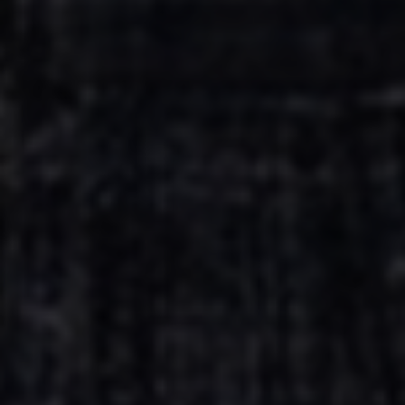
Escolha a vaga que você
quer concorrer:
vagas para início de curso
vagas a partir do 2º ano de curso