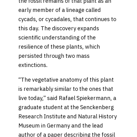
the fossil remains of that plant as an
early member of a lineage called
cycads, or cycadales, that continues to
this day. The discovery expands
scientific understanding of the
resilience of these plants, which
persisted through two mass
extinctions.
“The vegetative anatomy of this plant
is remarkably similar to the ones that
live today,” said Rafael Spiekermann, a
graduate student at the Senckenberg
Research Institute and Natural History
Museum in Germany and the lead
author of a paper describing the fossil