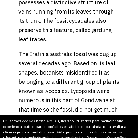
possesses a distinctive structure of
veins running from its leaves through
its trunk. The fossil cycadales also
preserve this feature, called girdling
leaf traces.
The Iratinia australis fossil was dug up
several decades ago. Based on its leaf
shapes, botanists misidentified it as
belonging to a different group of plants
known as lycopsids. Lycopsids were
numerous in this part of Gondwana at
that time so the fossil did not get much
attention until Mr. Spiekermann, who is
Utilizamos
cookies
neste
site
. Alguns são utilizados para melhorar sua
experiência, outros para propósitos estatísticos, ou, ainda, para avaliar a
working on his doctoral thesis about
eficácia promocional do nosso
site
e para oferecer produtos e serviços
lycopsids, took a closer look.
relevantes por meio de anúncios personalizados. Para mais informações