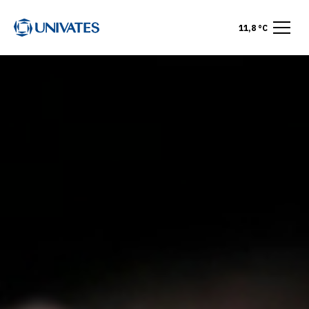
11,8 °C