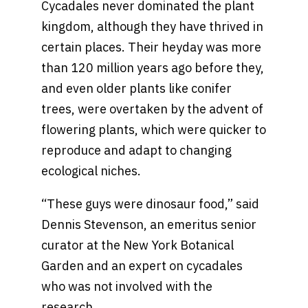
Cycadales never dominated the plant
kingdom, although they have thrived in
certain places. Their heyday was more
than 120 million years ago before they,
and even older plants like conifer
trees, were overtaken by the advent of
flowering plants, which were quicker to
reproduce and adapt to changing
ecological niches.
“These guys were dinosaur food,” said
Dennis Stevenson, an emeritus senior
curator at the New York Botanical
Garden and an expert on cycadales
who was not involved with the
research.