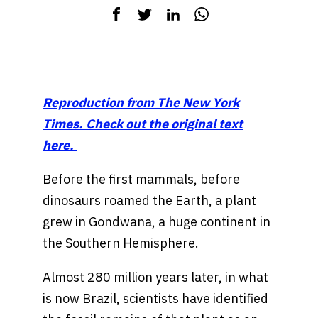
Reproduction from The New York
Times. Check out the original text
here.
Before the first mammals, before
dinosaurs roamed the Earth, a plant
grew in Gondwana, a huge continent in
the Southern Hemisphere.
Almost 280 million years later, in what
is now Brazil, scientists have identified