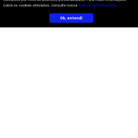
sobre os cookies utilizados, consulte nossa
Política de Privacidade
.
“I saw a whole different anatomy,” Mr.
Ok, entendi
inscreva-se
Spiekermann said.
Some fossilized leaves of the same era
believed to be parts of cycadale plants
had previously been found in China. But
this was the first look at the woody part
of a cycadale that old.
“The anatomical details are just
astounding,” Dr. Stevenson said. “I
think it’s what every paleobotanist
dreams of finding — and the first one
identified in the rocks of what was once
Gondwana.”