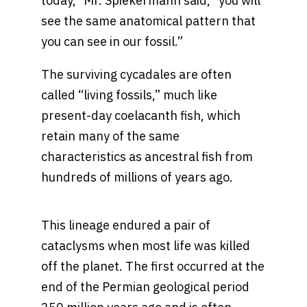
today,” Mr. Spiekermann said, “you will
see the same anatomical pattern that
you can see in our fossil.”
The surviving cycadales are often
called “living fossils,” much like
present-day coelacanth fish, which
retain many of the same
characteristics as ancestral fish from
hundreds of millions of years ago.
This lineage endured a pair of
cataclysms when most life was killed
off the planet. The first occurred at the
end of the Permian geological period