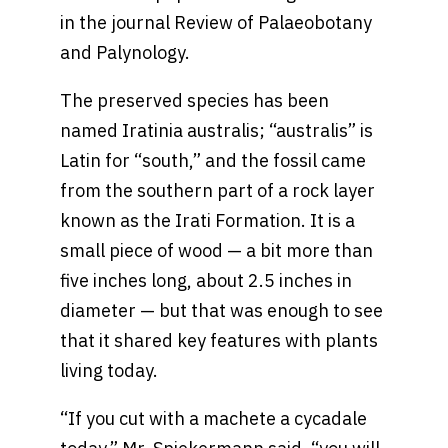
in the journal Review of Palaeobotany
and Palynology.
The preserved species has been
named Iratinia australis; “australis” is
Latin for “south,” and the fossil came
from the southern part of a rock layer
known as the Irati Formation. It is a
small piece of wood — a bit more than
five inches long, about 2.5 inches in
diameter — but that was enough to see
that it shared key features with plants
living today.
“If you cut with a machete a cycadale