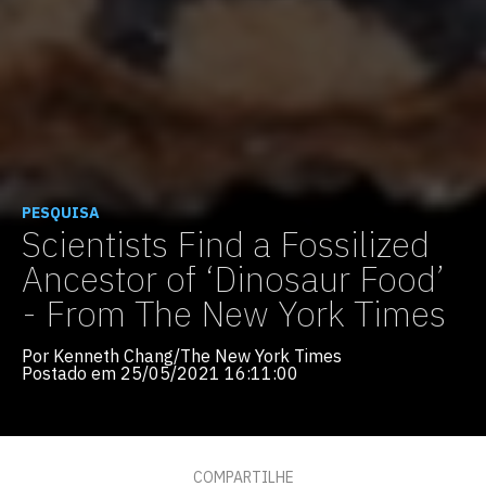
PESQUISA
Scientists Find a Fossilized
Ancestor of ‘Dinosaur Food’
- From The New York Times
Por Kenneth Chang/The New York Times
Postado em 25/05/2021 16:11:00
COMPARTILHE