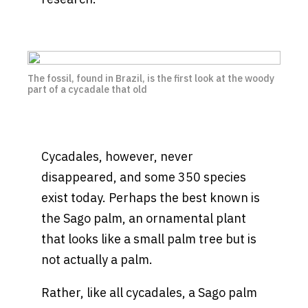
The fossil, found in Brazil, is the first look at the woody
part of a cycadale that old
Cycadales, however, never
disappeared, and some 350 species
exist today. Perhaps the best known is
the Sago palm, an ornamental plant
that looks like a small palm tree but is
not actually a palm.
Rather, like all cycadales, a Sago palm