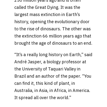
250 million years ago and is often
called the Great Dying. It was the
largest mass extinction in Earth’s
history, opening the evolutionary door
to the rise of dinosaurs. The other was
the extinction 66 million years ago that
brought the age of dinosaurs to an end.
“It’s a really long history on Earth,” said
André Jasper, a biology professor at
the University of Taquari Valley in
Brazil and an author of the paper. “You
can find it, this kind of plant, in
Australia, in Asia, in Africa, in America.
It spread all over the world.”